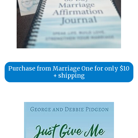
Purchase from Marriage One for only $10
+ shipping