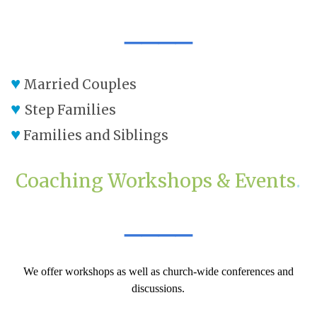
____
♥
Married Couples
♥
Step Families
♥
Families and Siblings
Coaching Workshops & Events
.
____
We offer workshops as well as church-wide conferences and
discussions.