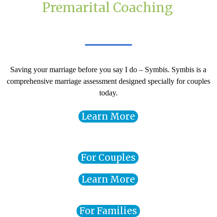
Premarital
Coaching
.
____
Saving your marriage before you say I do – Symbis. Symbis is a
comprehensive marriage assessment designed specially for couples
today.
Learn More
For Couples
Learn More
For Families