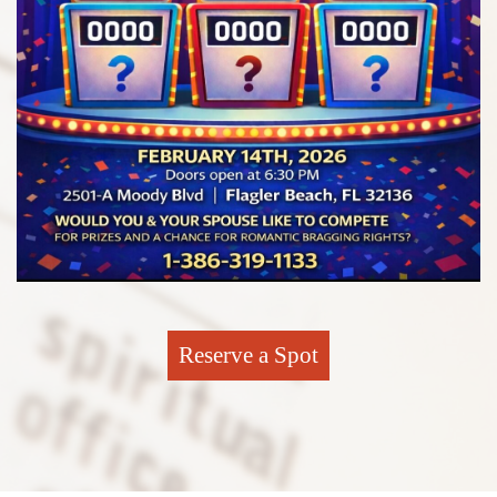
Reserve a Spot