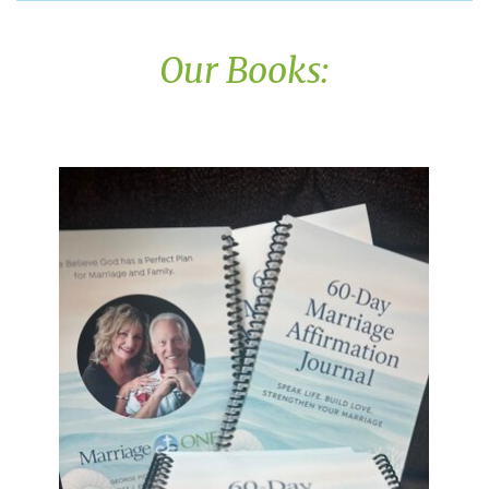
Our Books: