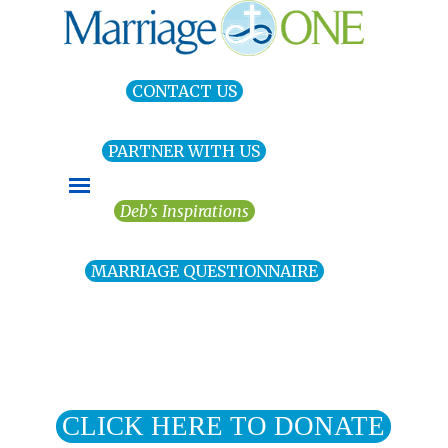
Go to content
CONTACT US
PARTNER WITH US
Skip menu
Deb's Inspirations
MARRIAGE QUESTIONNAIRE
CLICK HERE TO DONATE