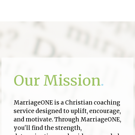
Our Mission
.
MarriageONE is a Christian coaching
service designed to uplift, encourage,
and motivate. Through MarriageONE,
you'll find the strength,