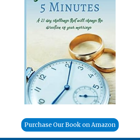
Purchase Our Book on Amazon