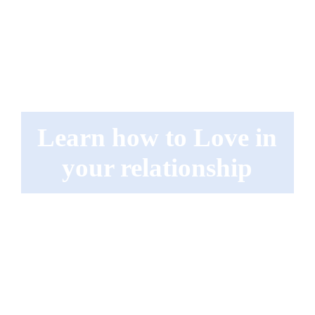
Learn how to Love in
your relationship