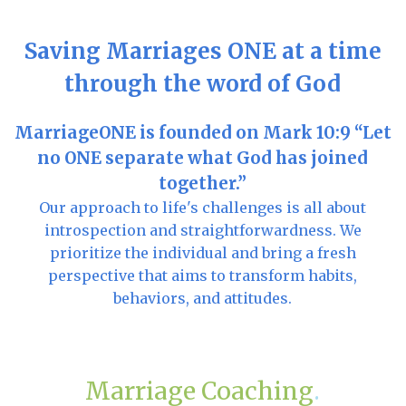
Saving Marriages ONE at a time
through the word of God
MarriageONE is founded on Mark 10:9 “Let
no ONE separate what God has joined
together.”
Our approach to life's challenges is all about
introspection and straightforwardness. We
prioritize the individual and bring a fresh
perspective that aims to transform habits,
behaviors, and attitudes.
Marriage Coaching
.