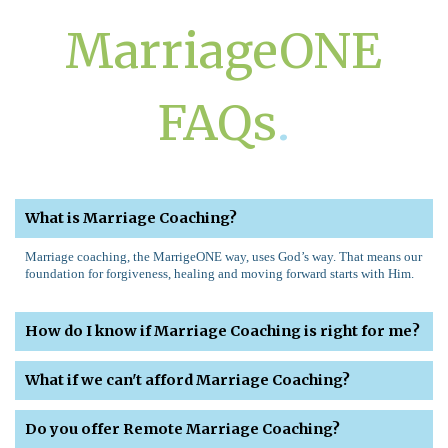
MarriageONE
FAQs
.
What is Marriage Coaching?
Marriage coaching, the MarrigeONE way, uses God’s way. That means our
foundation for forgiveness, healing and moving forward starts with Him.
How do I know if Marriage Coaching is right for me?
What if we can't afford Marriage Coaching?
Do you offer Remote Marriage Coaching?