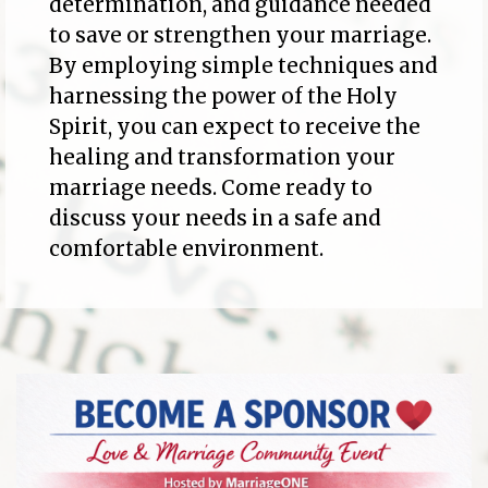
determination, and guidance needed
to save or strengthen your marriage.
By employing simple techniques and
harnessing the power of the Holy
Spirit, you can expect to receive the
healing and transformation your
marriage needs. Come ready to
discuss your needs in a safe and
comfortable environment.